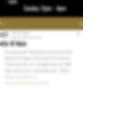
- 1am
Sunday 12pm - 8pm
Post
bigstickcigars
Sep 30, 2022
1 min read
406 W Main
So easy even Teddy Roosevelt can find 
Big Stick Cigars and Dupree Firearms 
Training with our vintage looking "406" 
sign atop of our sidewalk sign.  Bully!
#bigstickcigarsnd
#dupreefirearmstraining