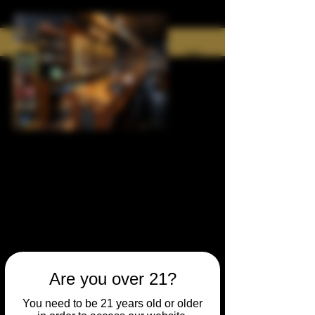
Are you over 21?
You need to be 21 years old or older