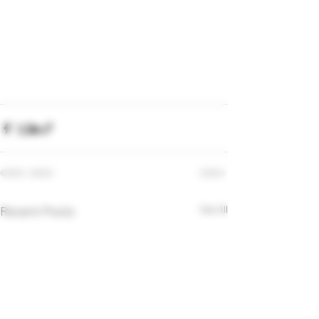
Recent Posts
See All