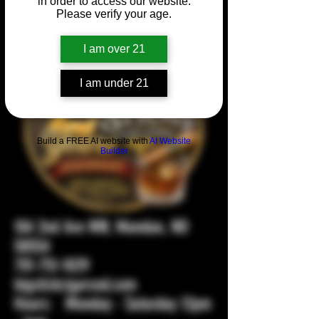
in order to access our website.
Please verify your age.
I am over 21
I am under 21
Build a FREE AI website with
AI Website
Builder
104 2nd Ave NW, Mandan, ND
58554
701-751-1029
bigstickcigarsnd.com
Hours: Monday - Saturday 12pm