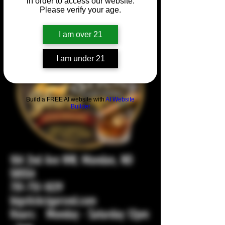
in order to access our website.
Please verify your age.
I am over 21
I am under 21
Build a FREE AI website with
AI Website
Builder
104 2nd Ave NW, Mandan, ND
58554
701-751-1029
bigstickcigarsnd.com
Hours: Monday - Saturday 12pm