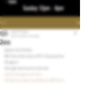
- 1am
Sunday 12pm - 8pm
Post
bigstickcigars
Mar 13, 2024
1 min read
Zero
BACK IN STOCK!
867 Zero (formerly DTC Chasing the 
Dragon)
Nougat and exotic berries
bigstickcigarsnd.com
#bigstickcigarsnd
#asylum867zero