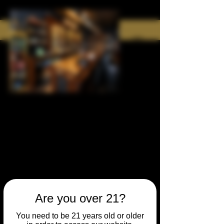
Are you over 21?
You need to be 21 years old or older