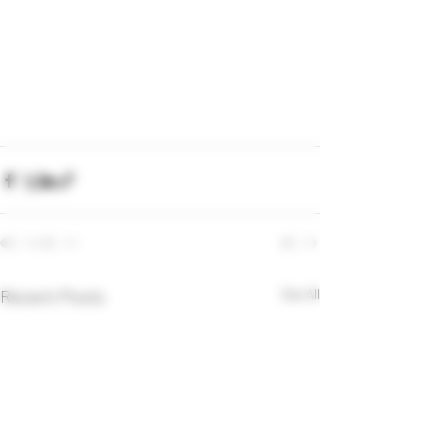
Recent Posts
See All