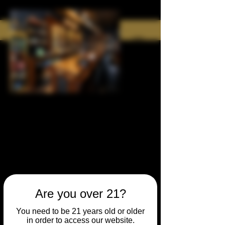
Are you over 21?
You need to be 21 years old or older
in order to access our website.