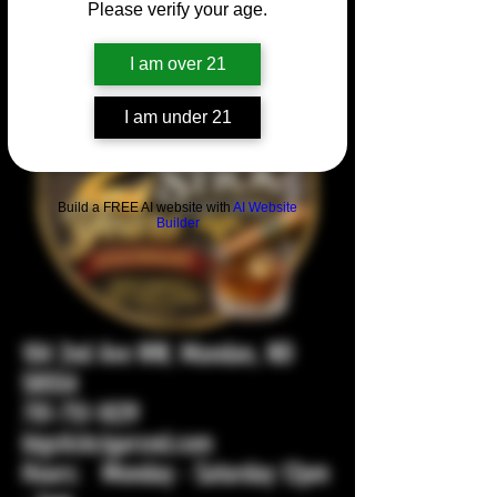
Please verify your age.
I am over 21
I am under 21
Build a FREE AI website with
AI Website
Builder
104 2nd Ave NW, Mandan, ND
58554
701-751-1029
bigstickcigarsnd.com
Hours: Monday - Saturday 12pm