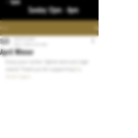
- 1am
Sunday 12pm - 8pm
Post
bigstickcigars
May 7, 2024
1 min read
April Winner
Enjoy your cutter, lighter and cool cigar 
stand! Thank you for supporting 
Big 
Stick Cigars