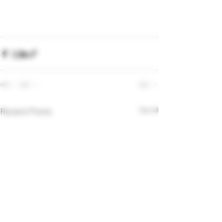
Recent Posts
See All