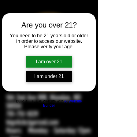
Are you over 21?
You need to be 21 years old or older
in order to access our website.
Please verify your age.
I am over 21
I am under 21
104 2nd Ave NW, Mandan, ND
Build a FREE AI website with
AI Website
58554
Builder
701-751-1029
bigstickcigarsnd.com
Hours: Monday - Saturday 12pm