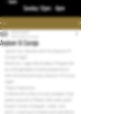
- 1am
Sunday 12pm - 8pm
Post
bigstickcigars
Mar 8, 2024
1 min read
Asylum 13 Corojo
 Ignite Your Senses with the Asylum 13 
Corojo Cigar!
Attention, cigar aficionados! Prepare for 
an unforgettable smoking experience 
with the bold and spicy Asylum 13 Corojo 
cigar!
 Flavor Explosion:
Crafted with a fiery Corojo wrapper that 
packs a punch of flavor with every puff.
Expect notes of pepper, cedar, and 
earth, creating a complex and satisfying 