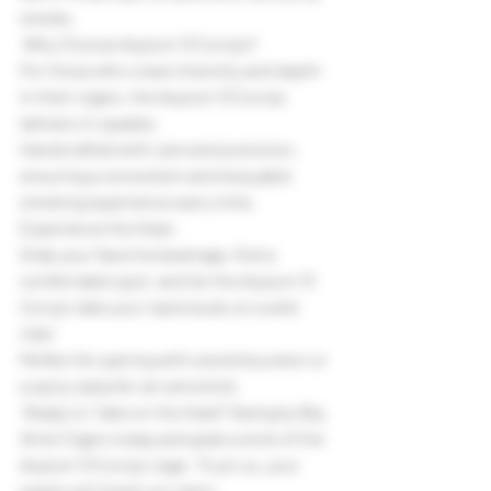
smoke.
 Why Choose Asylum 13 Corojo?
For those who crave intensity and depth 
in their cigars, the Asylum 13 Corojo 
delivers in spades.
Handcrafted with care and precision, 
ensuring a consistent and enjoyable 
smoking experience every time.
Experience the Heat:
Grab your favorite beverage, find a 
comfortable spot, and let the Asylum 13 
Corojo take your taste buds on a wild 
ride!
Perfect for pairing with a bold bourbon or 
a spicy salsa for an extra kick.
 Ready to Take on the Heat? Swing by Big 
Stick Cigars today and grab a stick of the 
Asylum 13 Corojo cigar. Trust us, your 
palate will thank you later!