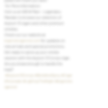
 For More Information:
Visit us at 406 W Main ~ Legendary 
Mandan to browse our selection of 
Asylum 13 cigars and other premium 
smokes.
Check out our website at 
bigstickcigarsnd.com
 for updates on 
new arrivals and special promotions.
Get ready to spice up your smoke 
session with the Asylum 13 Corojo cigar. 
Are you brave enough to handle the 
heat? 
#Asylum13Corojo
#BoldAndSpicy
#Cigar
Aficionado
#LightUpTheNight
#bigstickc
igarsnd