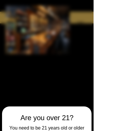
Are you over 21?
You need to be 21 years old or older