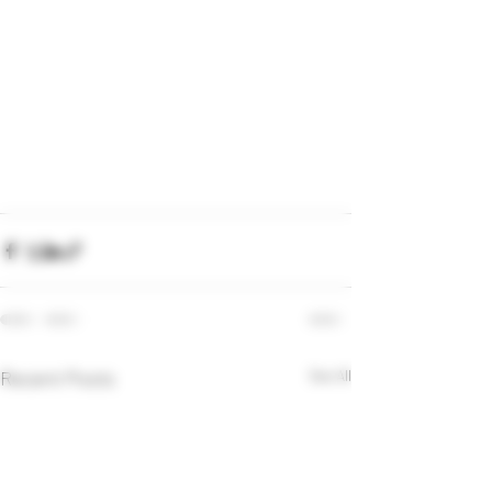
Recent Posts
See All