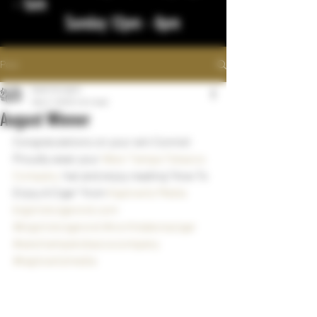
- 1am
Sunday 12pm - 8pm
Post
bigstickcigars
Sep 2, 2023
1 min read
August Winner
Congratulations on your win Connie!  
Proudly wear your 
West Tampa Tobacco 
Company
  hat and enjoy reading "How To 
Enjoy A Cigar" from 
Kaplowitz Media
bigstickcigarsnd.com
#bigstickcigarsnd
#northdakotacigar
#westtampatobaccocompany
#kaplowitzmedia