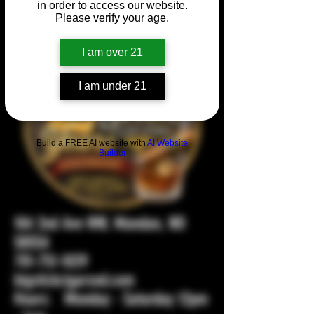
in order to access our website.
Please verify your age.
I am over 21
I am under 21
Build a FREE AI website with
AI Website
Builder
104 2nd Ave NW, Mandan, ND
58554
701-751-1029
bigstickcigarsnd.com
Hours: Monday - Saturday 12pm