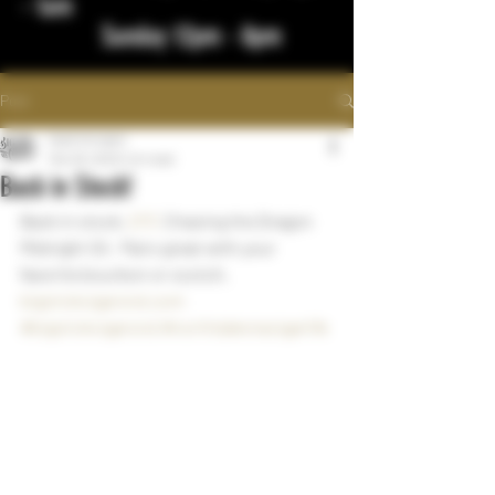
- 1am
Sunday 12pm - 8pm
Post
bigstickcigars
Mar 28, 2023
1 min read
Back in Stock!
Back in stock, 
DTC
 Chasing the Dragon 
Midnight Oil.  Pairs great with your 
favorite bourbon or scotch.
bigstickcigarsnd.com
#bigstickcigarsnd
#northdakotacigarlife