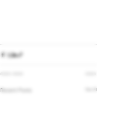
Recent Posts
See All