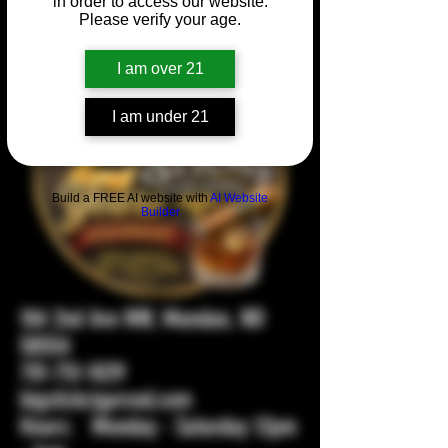
in order to access our website.
Please verify your age.
I am over 21
I am under 21
Build a FREE AI website with
AI Website
Builder
104 2nd Ave NW, Mandan, ND
58554
701-751-1029
bigstickcigarsnd.com
Hours: Monday - Saturday 12pm