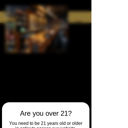
Are you over 21?
You need to be 21 years old or older