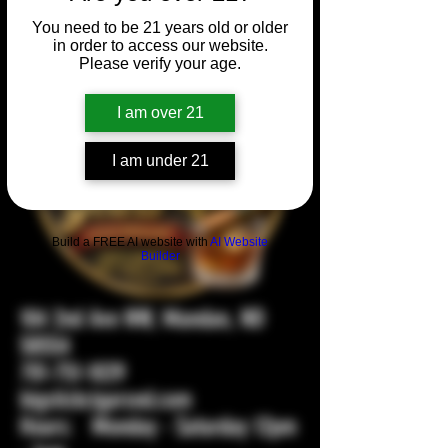
You need to be 21 years old or older
in order to access our website.
Please verify your age.
I am over 21
I am under 21
Build a FREE AI website with
AI Website
Builder
104 2nd Ave NW, Mandan, ND
58554
701-751-1029
bigstickcigarsnd.com
Hours: Monday - Saturday 12pm