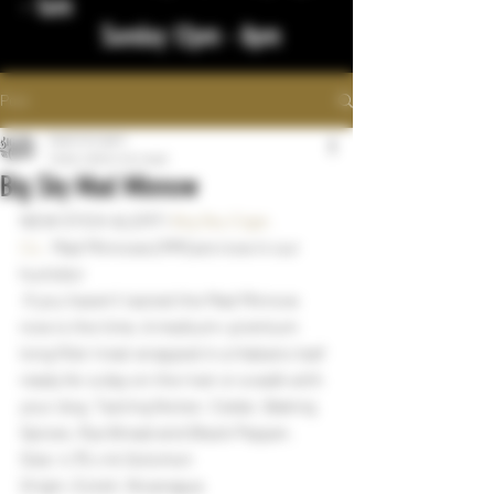
- 1am
Sunday 12pm - 8pm
Post
bigstickcigars
Feb 6, 2024
1 min read
Big Sky Mad Minnow
NEW STICK ALERT! 
Big Sky Cigar, 
Co.
  Mad Minnows (MM) are now in our 
humidor
 If you haven’t tasted the Mad Minnow 
now is the time. A medium+ premium 
long filler treat wrapped in a Habano leaf 
ready for a day on the river or a walk with 
your dog. Tasting Notes- Cedar, Baking 
Spices, Rye Bread and Black Pepper.
Size: 4.75 x 44 Solomon
Origin: Esteli, Nicaragua