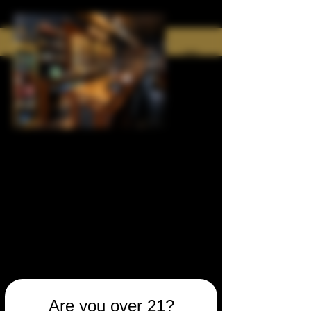
Are you over 21?