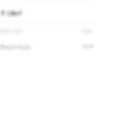
Recent Posts
See All