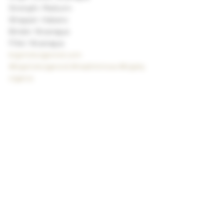
Strength: Medium+
Wrapper: Habano
Binder: Nicaragua
Filler: Nicaragua
bigstickcigarsnd.com
#bigstickcigarsnd
#madminnow
#bigsky
cigarco