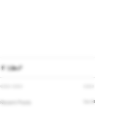
Recent Posts
See All