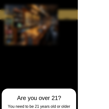
Are you over 21?
You need to be 21 years old or older