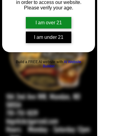
in order to access our website.
Please verify your age.
I am over 21
I am under 21
Build a FREE AI website with
AI Website
Builder
104 2nd Ave NW, Mandan, ND
58554
701-751-1029
bigstickcigarsnd.com
Hours: Monday - Saturday 12pm