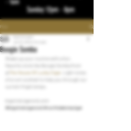
- 1am
Sunday 12pm - 8pm
Post
bigstickcigars
Jan 23, 2024
1 min read
Boogie Somba
Shake up your routine with a fun, 
flavorful stick like Boogie Somba from 
@
The House Of Lucky Cigar
. Light notes 
of a rum cocktail to help you through our 
current frigid temps.
bigstickcigarsnd.com
#bigstickcigarsnd
#northdakotacigar