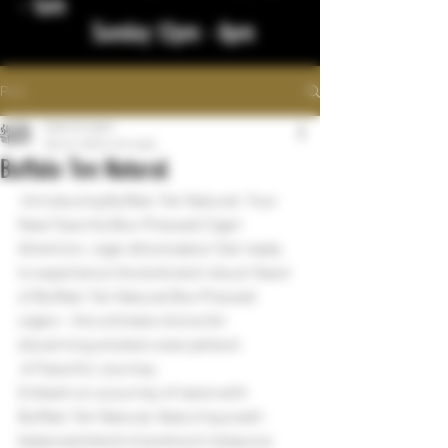
- 1am
Sunday 12pm - 8pm
Post
bigstickcigars
Mar 21, 2024
1 min read
Buffalo Ten Natural
 Introducing Buffalo Ten Natural: Your 
New Favorite Box-Pressed Cigar!
Attention, cigar aficionados! Get ready 
to experience the bold and robust flavor 
of Buffalo Ten Natural Box Pressed 
cigars - the ultimate choice for 
discerning smokers everywhere!
 A Flavorful Journey:
Embark on a journey of taste with 
Buffalo Ten Natural, featuring a well-
balanced blend of premium tobaccos 