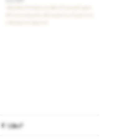
#BuffaloTenNatural
#BoxPressedCigars
#PremiumQuality
#ElevateYourExperienc
e
#bigstickcigarsnd