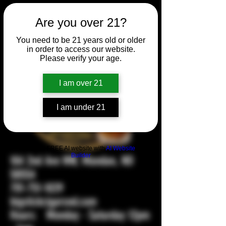
Are you over 21?
You need to be 21 years old or older
in order to access our website.
Please verify your age.
I am over 21
I am under 21
Build a FREE AI website with
AI Website
Builder
104 2nd Ave NW, Mandan, ND
58554
701-751-1029
bigstickcigarsnd.com
Hours: Monday - Saturday 12pm