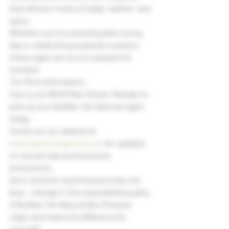
that delivers notes of cedar, leather, and 
spice.
Whether you're unwinding after a long 
day or celebrating a special occasion, 
these cigars are sure to elevate the 
moment.
 For More Information:
Visit us at 406 W Main Street, Mandan to 
pick up your Buffalo Ten Natural cigars 
today.
Check out our website at 
www.bigstickcigarsnd.com
 for updates 
on new arrivals and exclusive 
promotions.
Don't settle for anything less than the 
best - indulge in the unparalleled quality 
of Buffalo Ten Natural Box Pressed 
cigars and taste the difference for 
yourself! 