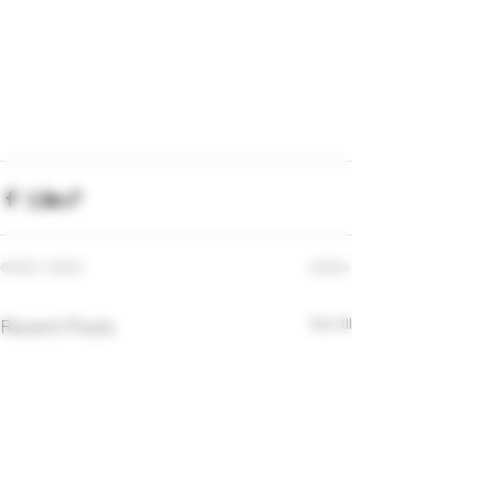
Recent Posts
See All