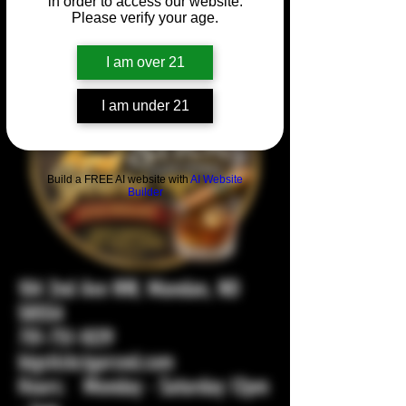
in order to access our website.
Please verify your age.
I am over 21
I am under 21
Build a FREE AI website with
AI Website
Builder
104 2nd Ave NW, Mandan, ND
58554
701-751-1029
bigstickcigarsnd.com
Hours: Monday - Saturday 12pm