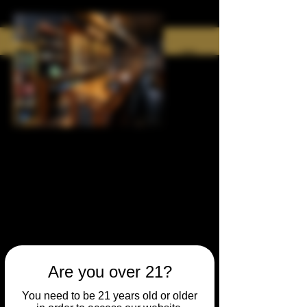
Are you over 21?
You need to be 21 years old or older