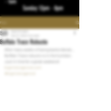
- 1am
Sunday 12pm - 8pm
Post
bigstickcigars
Mar 27, 2024
1 min read
Buffalo Trace Robusto
After many weeks of being backordered... 
Buffalo Trace robusto is in the humidor. 
Just in time for a great weekend!
bigstickcigarsnd.com
#bigstickcigarsnd