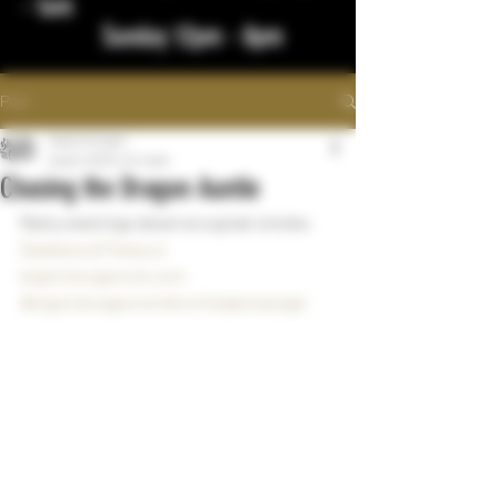
- 1am
Sunday 12pm - 8pm
Post
bigstickcigars
Aug 8, 2023
1 min read
Chasing the Dragon Auntie
Rainy evenings deserve a great smoke.  
DeadwoodTobacco
bigstickcigarsnd.com
#bigstickcigarsnd
#northdakotacigar