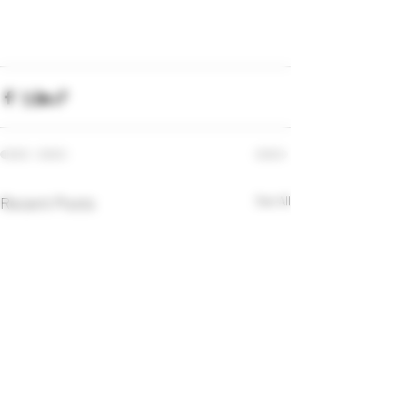
Recent Posts
See All