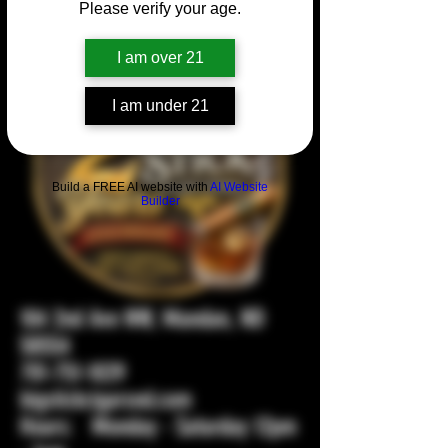
Please verify your age.
I am over 21
I am under 21
Build a FREE AI website with
AI Website
Builder
104 2nd Ave NW, Mandan, ND
58554
701-751-1029
bigstickcigarsnd.com
Hours: Monday - Saturday 12pm