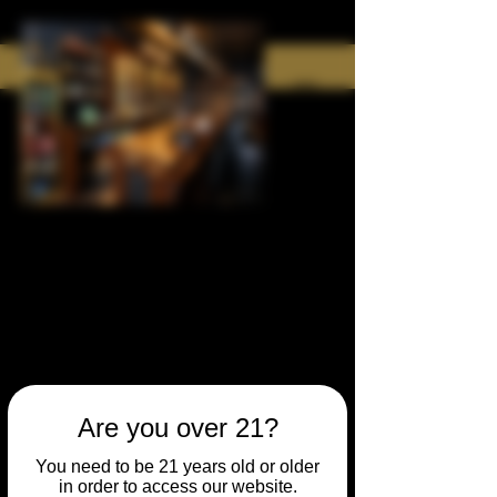
Are you over 21?
You need to be 21 years old or older
in order to access our website.