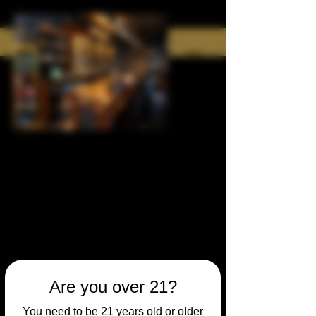
Are you over 21?
You need to be 21 years old or older