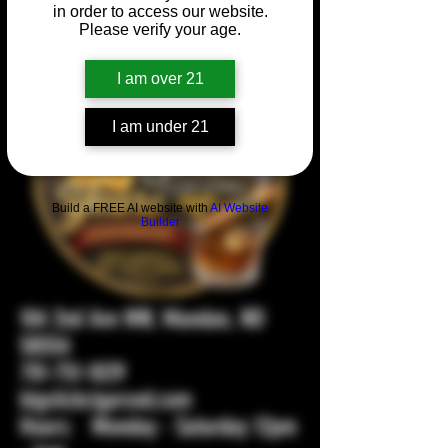
in order to access our website.
Please verify your age.
I am over 21
I am under 21
Build a FREE AI website with
AI Website
Builder
104 2nd Ave NW, Mandan, ND
58554
701-751-1029
bigstickcigarsnd.com
Hours: Monday - Saturday 12pm