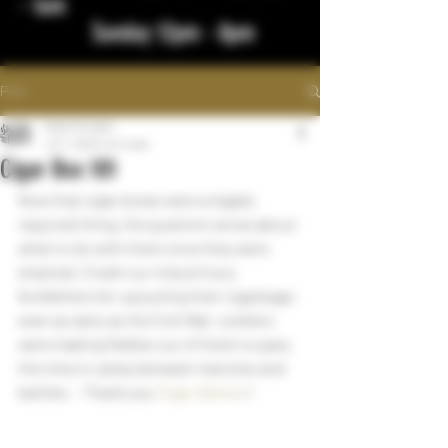
- 1am
Sunday 12pm - 8pm
Post
bigstickcigars
Jul 7, 2022
1 min read
Cigar Box 101
Now that cigar boxes were a legally 
required thing, the question arose about 
what to do with them once they were 
emptied. Credit our industrious 
forefathers for upcycling their cigarbage: 
even as early as the Civil War, soldiers 
were making fiddles out of them to pass 
the time in camp between marches and 
battles. - Thank you 
Cigar Advisor
!