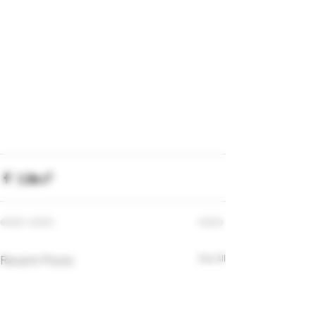
Recent Posts
See All