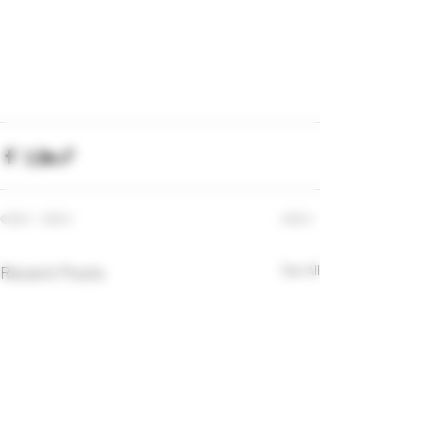
Recent Posts
See All