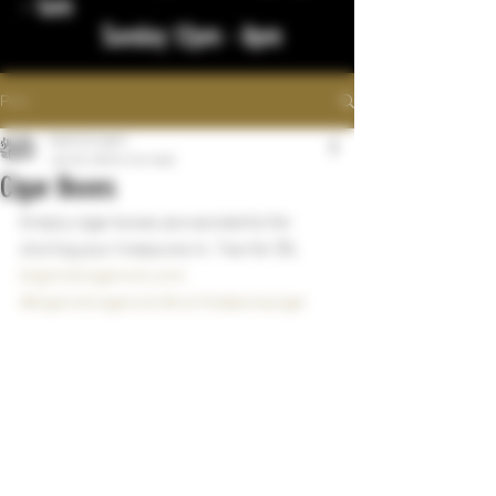
- 1am
Sunday 12pm - 8pm
Post
bigstickcigars
Jan 23, 2024
1 min read
Cigar Boxes
Empty cigar boxes are wonderful for 
storing your treasures in. Two for $5.
bigstickcigarsnd.com
#bigstickcigarsnd
#northdakotacigar