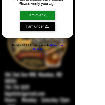
Please verify your age.
I am over 21
I am under 21
Build a FREE AI website with
AI Website
Builder
104 2nd Ave NW, Mandan, ND
58554
701-751-1029
bigstickcigarsnd.com
Hours: Monday - Saturday 12pm