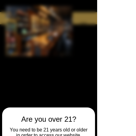
Are you over 21?
You need to be 21 years old or older
in order to access our website.