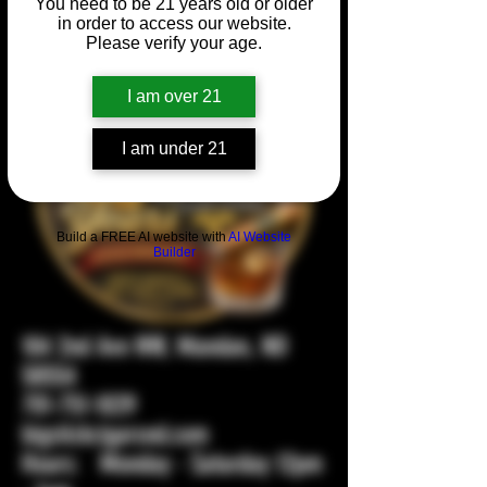
You need to be 21 years old or older
in order to access our website.
Please verify your age.
I am over 21
I am under 21
Build a FREE AI website with
AI Website
Builder
104 2nd Ave NW, Mandan, ND
58554
701-751-1029
bigstickcigarsnd.com
Hours: Monday - Saturday 12pm