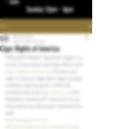
- 1am
Sunday 12pm - 8pm
Post
bigstickcigars
May 17, 2023
1 min read
Cigar Rights of America
FREEDOM FRIDAY!  Big Stick Cigars is a 
proud "Great American Cigar Shop" with 
Cigar Rights of America
. Protect your 
right to enjoy a cigar (and cigar lounges 
in ND) by signing up for a CRA $25 
membership at @
cigarrights.org.
 CRA 
members receive a 5% discount at our 
shop when you show your membership 
card 
bigstickcigarsnd.com
#bigstickcigarsnd
#northdakotacigar