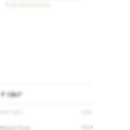
#cigarrightsofamerica
Recent Posts
See All