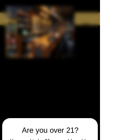
Are you over 21?