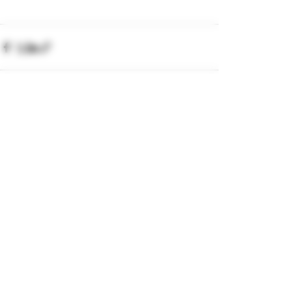
Recent Posts
See All