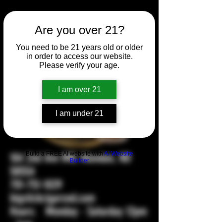
Are you over 21?
You need to be 21 years old or older
in order to access our website.
Please verify your age.
I am over 21
I am under 21
Build a FREE AI website with
AI Website
104 2nd Ave NW, Mandan, ND
Builder
58554
701-751-1029
bigstickcigarsnd.com
Hours: Monday - Saturday 12pm