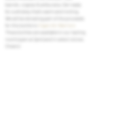
barrels, cognac & amburana. Get ready 
for a whiskey that’s warm and inviting.
We will be donating part of the proceeds 
for this bottle to 
Cigars for Warriors
These bottles are available in our tasting 
room (open at 2pm) and in select stores. 
Cheers!