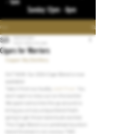
- 1am
Sunday 12pm - 8pm
Post
bigstickcigars
Feb 27, 2024
1 min read
Cigars for Warriors
Copper Sky Distillery
OUT NOW  Our 2024 Cigar Blend is now 
available!
Take it from our buddy 
Josh Frost
  You 
don’t want to miss out on this bottle!
We spent extra time this go around to 
bring you a truly unique blend that’s 
going to get those taste buds excited. 
This Cigar Blend is a rye/wheat bourbon 
blend finished in not one but TWO 