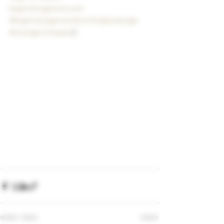
bigstickcigarsnd.com
#bigstickcigarsnd
#northdakotacigar
#clecigarcompany
C