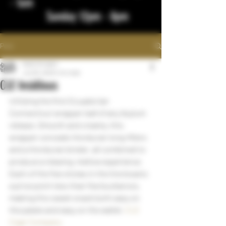
- 1am
Sunday 12pm - 8pm
Post
bigstickcigars
Jun 30, 2023
1 min read
CLE Insidious
Utilizing the first Ecuadorian 
Connecticut wrapper leaf of any Asylum 
release. Smooth and creamy, this 
wrapper conceals Honduran long-fillers 
and a Honduran binder, all combined to 
produce a relaxing, mellow experience. 
Each of the five vitolas in the line boasts 
a price point less than five buckaroos, 
making this sweet snack both easy on 
the palate and easy on the wallet. 
CLE 
Cigar Company