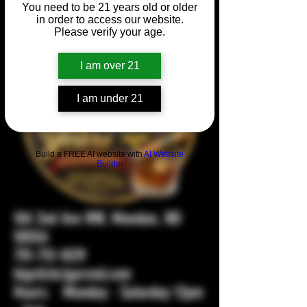
You need to be 21 years old or older
in order to access our website.
Please verify your age.
I am over 21
I am under 21
Build a FREE AI website with
AI Website
Builder
104 2nd Ave NW, Mandan, ND
58554
701-751-1029
bigstickcigarsnd.com
Hours: Monday - Saturday 12pm