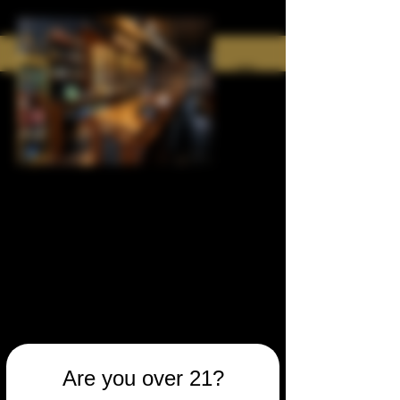
Are you over 21?