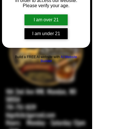
in order to access our website.
Please verify your age.
I am over 21
I am under 21
Build a FREE AI website with
AI Website
Builder
104 2nd Ave NW, Mandan, ND
58554
701-751-1029
bigstickcigarsnd.com
Hours: Monday - Saturday 12pm