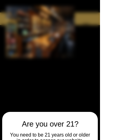
Are you over 21?
You need to be 21 years old or older