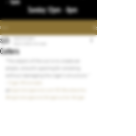
- 1am
Sunday 12pm - 8pm
Post
bigstickcigars
Sep 8, 2022
1 min read
Cutters
"The object of the cut is to create an 
ample, smooth opening for smoking 
without damaging the cigar's structure. " 
- 
Cigar Aficionado
@
bigstickcigarsnd.com
55 Woodworks
#bigstickcigarsnd
#cigarcutter
#cigar