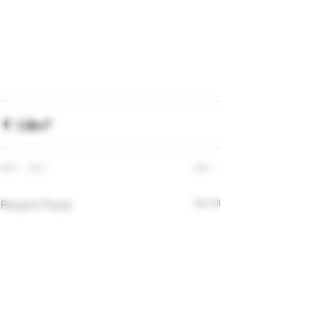
Recent Posts
See All