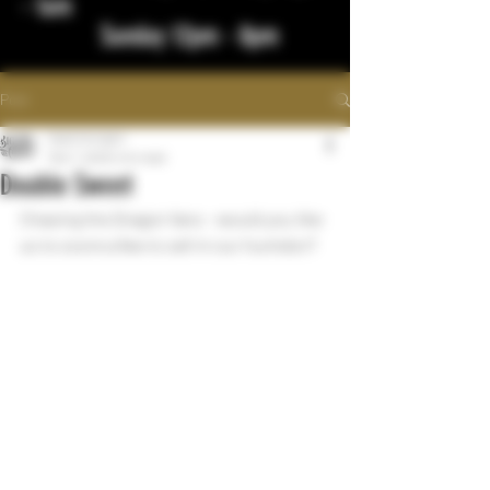
- 1am
Sunday 12pm - 8pm
Post
bigstickcigars
Mar 7, 2023
1 min read
Double Sweet
Chasing the Dragon fans - would you like 
us to score a few to sell in our humidor?