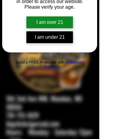
in order to access our website.
Please verify your age.
I am over 21
I am under 21
Build a FREE AI website with
AI Website
Builder
104 2nd Ave NW, Mandan, ND
58554
701-751-1029
bigstickcigarsnd.com
Hours: Monday - Saturday 12pm