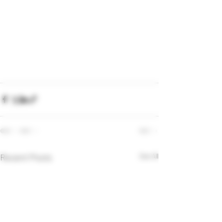
Recent Posts
See All