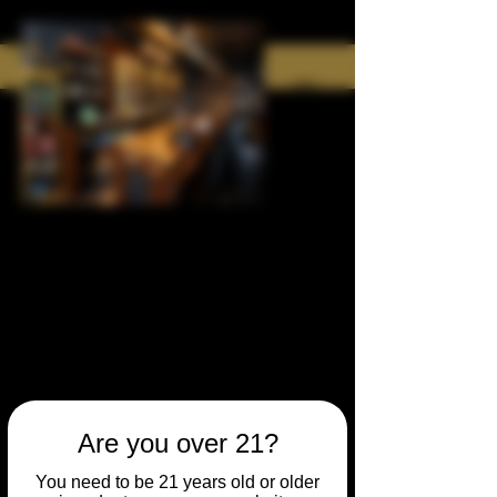
Are you over 21?
You need to be 21 years old or older