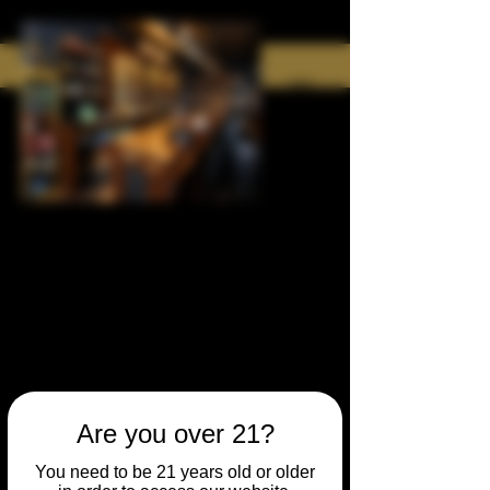
Are you over 21?
You need to be 21 years old or older