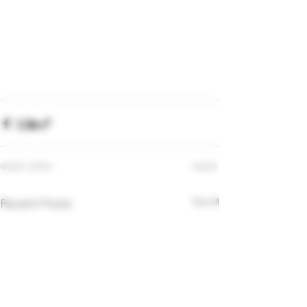
Recent Posts
See All