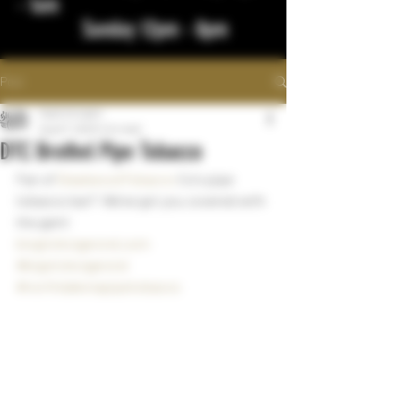
- 1am
Sunday 12pm - 8pm
Post
bigstickcigars
Aug 27, 2023
1 min read
DTC Brothel Pipe Tobacco
Fan of 
DeadwoodTobacco
 Co's pipe 
tobacco bar?  We've got you covered with 
the gem!
bisgtickcigarsnd.com
#bigstickcigarsnd
#northdakotapipetobacco