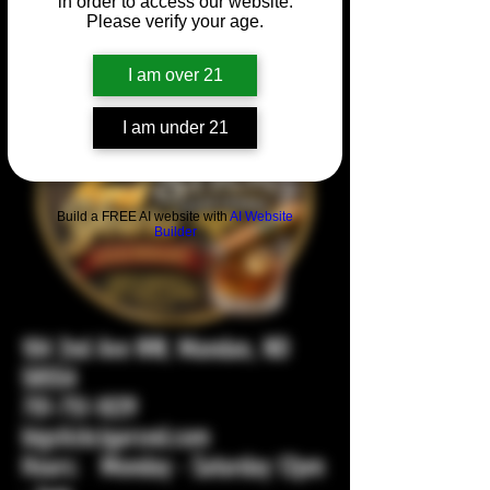
in order to access our website.
Please verify your age.
I am over 21
I am under 21
Build a FREE AI website with
AI Website
Builder
104 2nd Ave NW, Mandan, ND
58554
701-751-1029
bigstickcigarsnd.com
Hours: Monday - Saturday 12pm