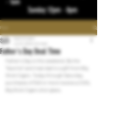
- 1am
Sunday 12pm - 8pm
Post
bigstickcigars
Jun 15, 2022
1 min read
Father's Day Deal Time
Father's Day is this weekend. Be the 
"favorite" and treat dad to a gift from Big 
Stick Cigars. Today through Saturday, 
purchases of $40 or more receive a COOL 
Big Stick Cigars shot glass.