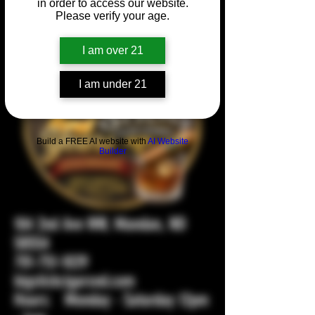
in order to access our website.
Please verify your age.
I am over 21
I am under 21
Build a FREE AI website with
AI Website
Builder
104 2nd Ave NW, Mandan, ND
58554
701-751-1029
bigstickcigarsnd.com
Hours: Monday - Saturday 12pm