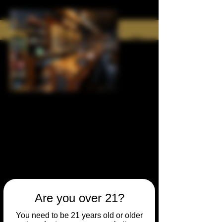
Are you over 21?
You need to be 21 years old or older