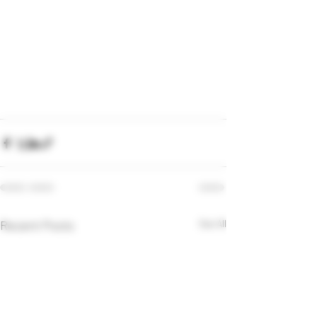
Recent Posts
See All