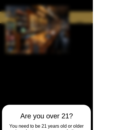
Are you over 21?
You need to be 21 years old or older