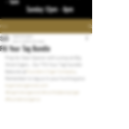
- 1am
Sunday 12pm - 8pm
Post
bigstickcigars
Nov 11, 2023
1 min read
Fill Your Tag Bundle
Prep for Deer Opener with a stop at Big 
Stick Cigars .  Our "Fill Your Tag" bundle 
features @
Founders Cigar Company
.  
Remember to tag us in your hunting pics 
bigstickcigarsnd.com
#bigstickcigarsnd
#northdakotacigar
#founderscigarco