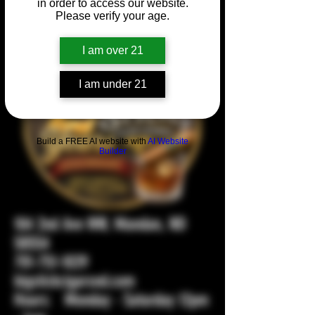
in order to access our website.
Please verify your age.
I am over 21
I am under 21
Build a FREE AI website with
AI Website
Builder
104 2nd Ave NW, Mandan, ND
58554
701-751-1029
bigstickcigarsnd.com
Hours: Monday - Saturday 12pm