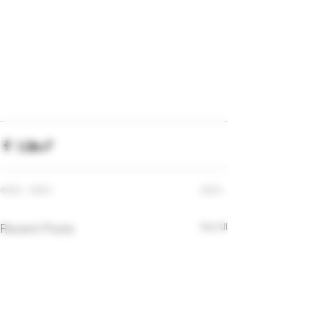
Recent Posts
See All