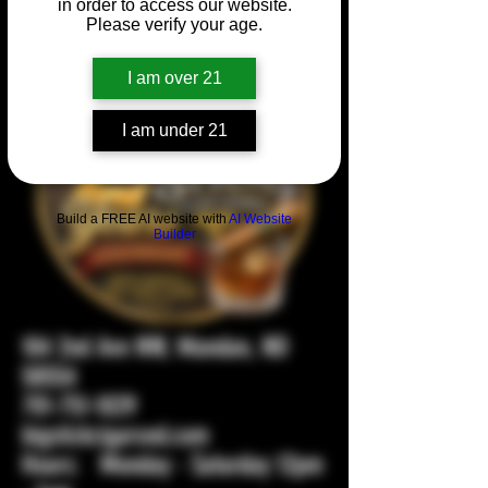
in order to access our website.
Please verify your age.
I am over 21
I am under 21
Build a FREE AI website with
AI Website
Builder
104 2nd Ave NW, Mandan, ND
58554
701-751-1029
bigstickcigarsnd.com
Hours: Monday - Saturday 12pm