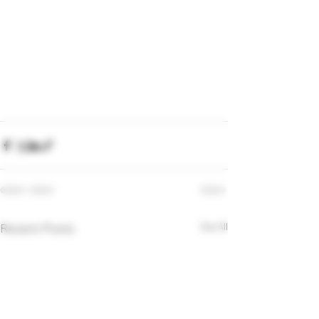
Recent Posts
See All