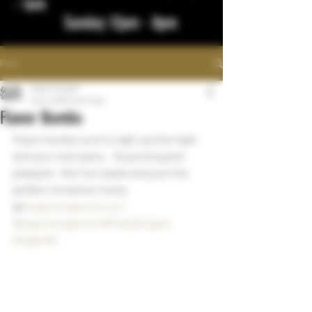
- 1am
Sunday 12pm - 8pm
Post
bigstickcigars
Oct 5, 2022
1 min read
Flavor Bombs
Flavor bombs sure to light up the night 
and your next party .  Surprising and 
pleasant.  Not too sweet and just the 
perfect cinnamon notes.  
@
bisgtickcigarsnd.com
#bigstickcigarsnd
#fireballcigars
#cigarlife