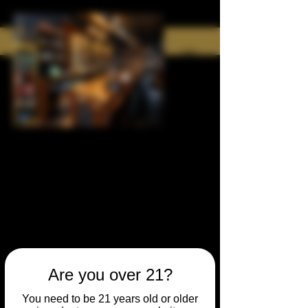
Are you over 21?
You need to be 21 years old or older