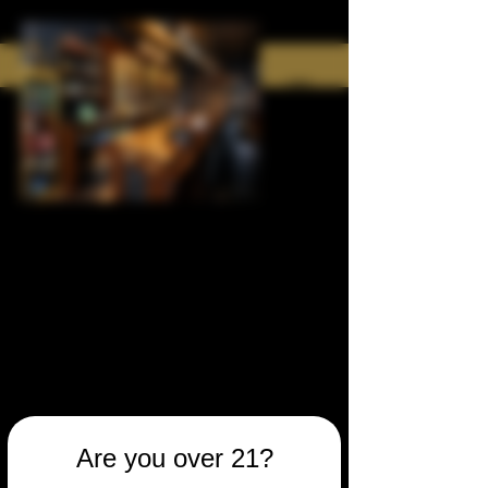
Are you over 21?