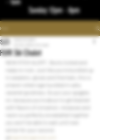
- 1am
Sunday 12pm - 8pm
Post
bigstickcigars
Oct 25, 2022
1 min read
FLVR Ski Chalet
NEW STICK ALERT:  Boots locked and 
ready to rock. Just like you’re bundled up 
in sweaters, gloves and thermals, this is 
a hand-rolled cigar bundled in salty 
caramel goodness. So put your goggles 
on, because you’re about to get blasted 
with flavors of cinnamon, molasses and 
raisin so perfectly snowballed together 
you won’t be able to wait until next 
winter for your second.
@
bigstickcigarsnd.com