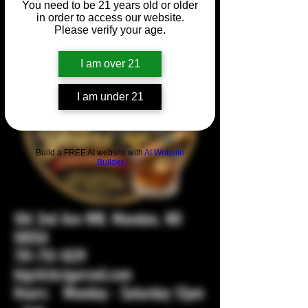
You need to be 21 years old or older
in order to access our website.
Please verify your age.
I am over 21
I am under 21
Build a FREE AI website with
AI Website
Builder
104 2nd Ave NW, Mandan, ND
58554
701-751-1029
bigstickcigarsnd.com
Hours: Monday - Saturday 12pm