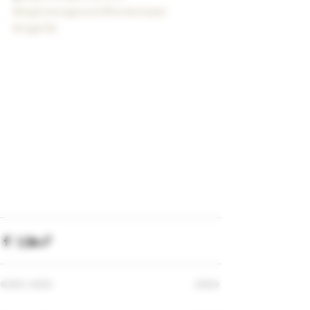
#bigstickcigarsnd
#flvrskichalet
#cigarlife