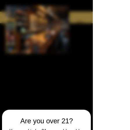
Are you over 21?