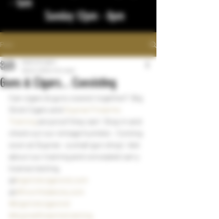
- 1am
Sunday 12pm - 8pm
Post
bigstickcigars
Sep 8, 2022
1 min read
Guns & Cigars... Coexisting
Can cigars & guns coexist together?  Big 
Stick Cigars and 
Dupree Firearms 
Training
 are proof they can!  Stop in and 
check out our vintage humidor.  Coming 
soon at Dupree - a small gun shop!  Ask 
about our training and concealed carry 
license testing.  
@
bigstickcigarsnd.com
@
dftnorthdakota.com
#bigstickcigarsnd
#dupreefirearmstraining