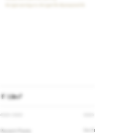
#cigarsandguns
#cigarlife
#pewpewlife
Recent Posts
See All