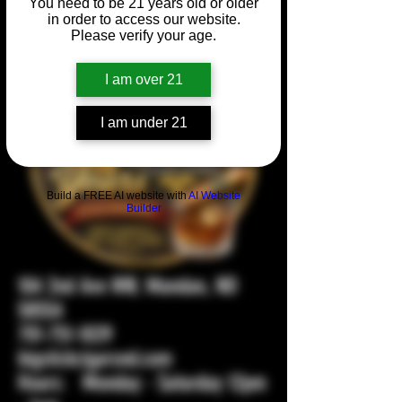
You need to be 21 years old or older
in order to access our website.
Please verify your age.
I am over 21
I am under 21
Build a FREE AI website with
AI Website
Builder
104 2nd Ave NW, Mandan, ND
58554
701-751-1029
bigstickcigarsnd.com
Hours: Monday - Saturday 12pm