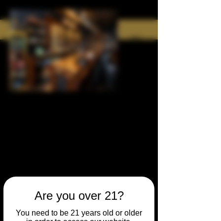
Are you over 21?
You need to be 21 years old or older