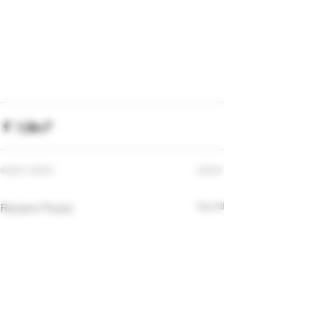
Recent Posts
See All