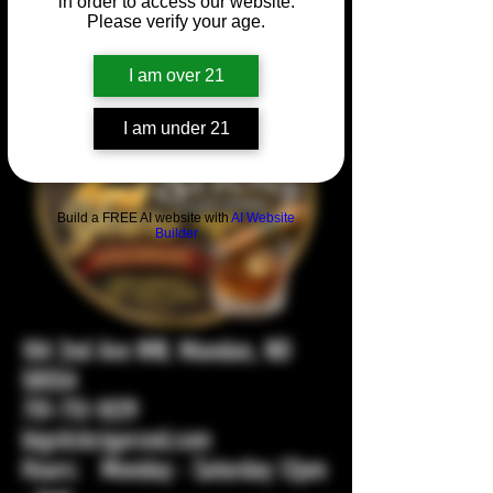
in order to access our website.
Please verify your age.
I am over 21
I am under 21
Build a FREE AI website with
AI Website
Builder
104 2nd Ave NW, Mandan, ND
58554
701-751-1029
bigstickcigarsnd.com
Hours: Monday - Saturday 12pm