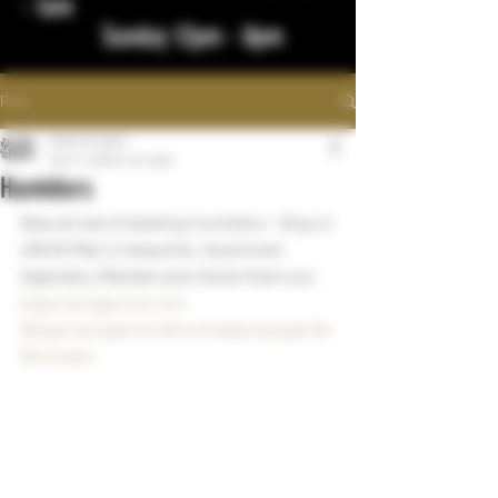
- 1am
Sunday 12pm - 8pm
Post
bigstickcigars
Mar 17, 2023
1 min read
Humidors
New arrival of desktop humidors   Stop in 
406 W Main in beautiful, downtown 
legendary Mandan and check them out.
bigstickcigarsnd.com
#bigstickcigarsnd
#northdakotacigarlife
#humidor