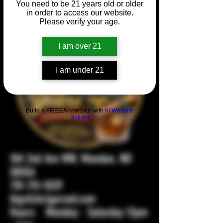
You need to be 21 years old or older
in order to access our website.
Please verify your age.
I am over 21
I am under 21
Build a FREE AI website with
AI Website
Builder
104 2nd Ave NW, Mandan, ND
58554
701-751-1029
bigstickcigarsnd.com
Hours: Monday - Saturday 12pm