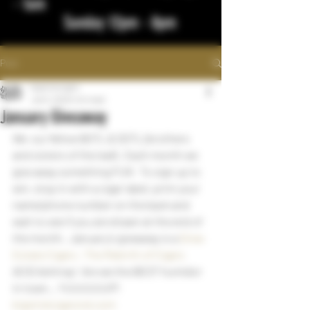
- 1am
Sunday 12pm - 8pm
Post
bigstickcigars
Jan 5, 2023
1 min read
January Giveaway
We  our fellow BOTL & SOTL (brothers 
and sisters of the leaf).  Each month we 
give away something FUN   To sign up to 
win, stop in with a cigar label, print your 
name/phone number on the back and 
wait to see if you are drawn at the end of 
the month.  January's giveaway is a 
Drew 
Estate Cigars : The Rebirth of Cigars
ACID Ashtray!  Are we the BEST humidor 
in town... YUUUUUUP!
bigstickcigarsnd.com