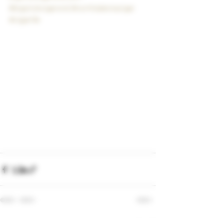
#bigstickcigarsnd
#northdakotacigar
#cigarlife