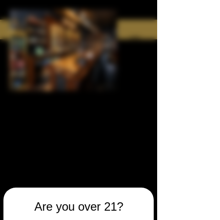
Are you over 21?