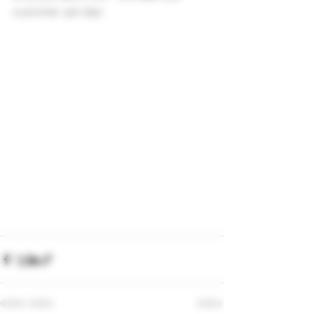
customer, per day!  