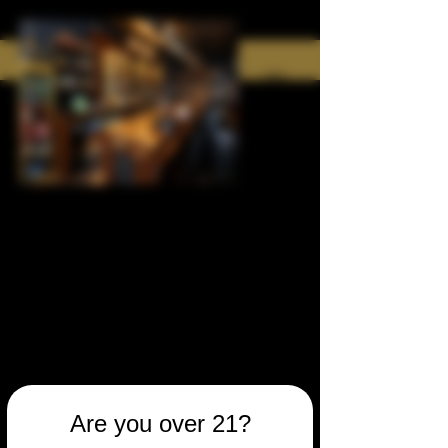
Are you over 21?