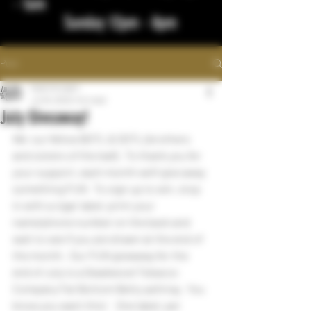
- 1am
Sunday 12pm - 8pm
Post
bigstickcigars
Jul 16, 2022
1 min read
July Giveaway!
We  our fellow BOTL & SOTL (brothers 
and sisters of the leaf).  To thank you for 
your support, each month we'll give away 
something FUN   To sign up to win, stop 
in with a cigar label, print your 
name/phone number on the back and 
wait to see if you are drawn at the end of 
the month.  Our FUN giveaway for the 
end of July is a Deadwood Tobacco 
Company Fat Bottom Betty ashtray.  You 
know you want this!    One label, per 