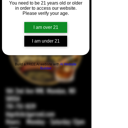
You need to be 21 years old or older
in order to access our website.
Please verify your age.
I am over 21
I am under 21
Build a FREE AI website with
AI Website
Builder
104 2nd Ave NW, Mandan, ND
58554
701-751-1029
bigstickcigarsnd.com
Hours: Monday - Saturday 12pm