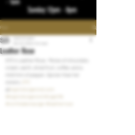
- 1am
Sunday 12pm - 8pm
Post
bigstickcigars
Dec 23, 2022
1 min read
Leather Rose
DTC's Leather Rose.  Motes of chocolate, 
cream, earth, dried fruit, coffee, and a 
mild hint of pepper. Spicier than her 
sisters. 
DTC
@
bigstickcigarsnd.com
#bigstickcigarsnd
#cigarlife
#northdakotacigar
#leatherrose