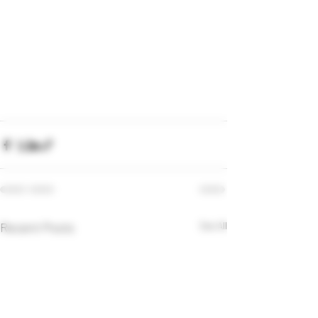
Recent Posts
See All