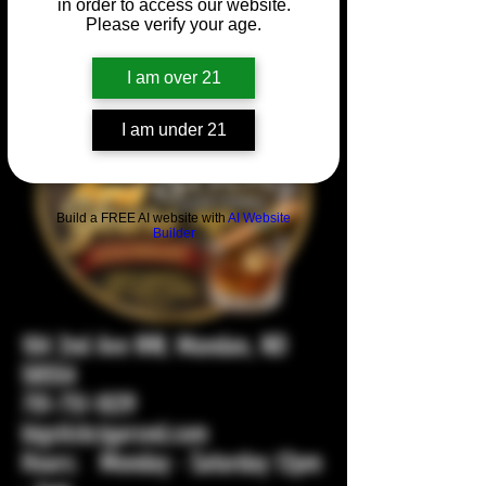
in order to access our website.
Please verify your age.
I am over 21
I am under 21
Build a FREE AI website with
AI Website
Builder
104 2nd Ave NW, Mandan, ND
58554
701-751-1029
bigstickcigarsnd.com
Hours: Monday - Saturday 12pm