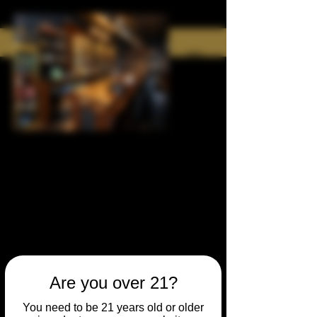
Are you over 21?
You need to be 21 years old or older