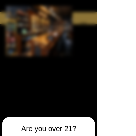
Are you over 21?