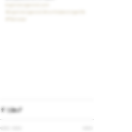
bigstickcigarsnd.com
#bigstickcigarsnd
#northdakotcigarlife
#Manowar