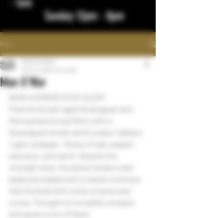
- 1am
Sunday 12pm - 8pm
Post
bigstickcigars
Mar 10, 2023
1 min read
Man O'War
NEW HUMIDOR STICK ALERT
Flavorful & well-aged Nicaraguan and 
Pennsylvania long-fillers with a 
Nicaraguan binder and Ecuador Habano 
Ligero wrapper.  Notes of oak, pepper, 
espresso, and earth. Despite the 
strength level, the blend remains well-
balanced loaded with a sweet nuttiness 
that finished with notes of spice and 
cocoa. This gem is incredibly complex 
and packs a ton of flavor.