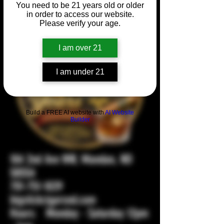
You need to be 21 years old or older
in order to access our website.
Please verify your age.
I am over 21
I am under 21
Build a FREE AI website with
AI Website
Builder
104 2nd Ave NW, Mandan, ND
58554
701-751-1029
bigstickcigarsnd.com
Hours: Monday - Saturday 12pm