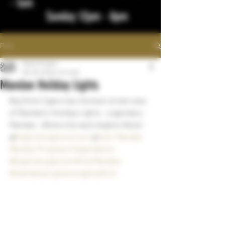
- 1am
Sunday 12pm - 8pm
Post
bigstickcigars
Nov 29, 2022
1 min read
Mandan Holiday Lights
Big Stick Cigars has the best street view 
of Mandan's Holiday Lights.  Legendary 
Mandan.  Where the west begins! Bully!
@
bigstickcigarsnd.com
 @
Visit Mandan
Mandan Progress Organization
#bigstickcigarsnd
#VisitMandan
#mandanprogressorganization