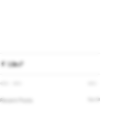
Recent Posts
See All