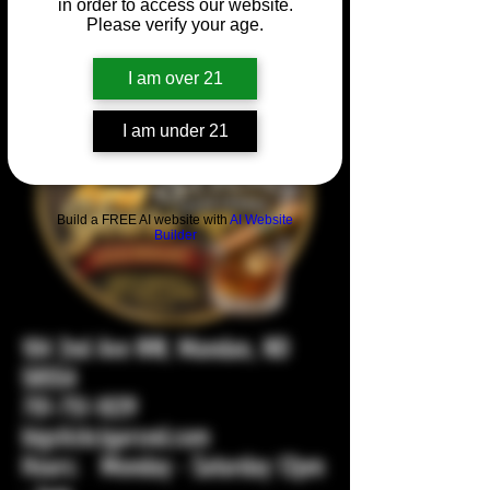
in order to access our website.
Please verify your age.
I am over 21
I am under 21
Build a FREE AI website with
AI Website
Builder
104 2nd Ave NW, Mandan, ND
58554
701-751-1029
bigstickcigarsnd.com
Hours: Monday - Saturday 12pm