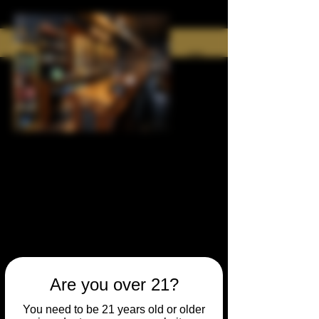
Are you over 21?
You need to be 21 years old or older