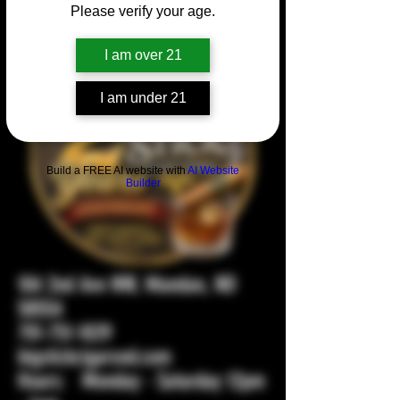
Please verify your age.
I am over 21
I am under 21
Build a FREE AI website with
AI Website
Builder
104 2nd Ave NW, Mandan, ND
58554
701-751-1029
bigstickcigarsnd.com
Hours: Monday - Saturday 12pm