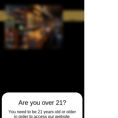
Are you over 21?
You need to be 21 years old or older
in order to access our website.