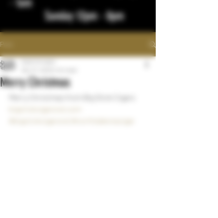
- 1am
Sunday 12pm - 8pm
Post
bigstickcigars
Dec 27, 2023
1 min read
Merry Christmas
Merry Christmas from Big Stick Cigars
bigstickcigarsnd.com
#bigstickcigarsnd
#northdakotacigar