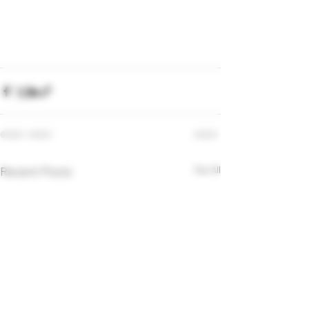
Recent Posts
See All