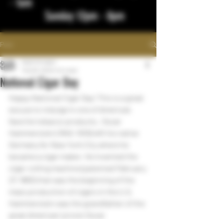
- 1am
Sunday 12pm - 8pm
Post
bigstickcigars
Feb 28, 2023
1 min read
National Cigar Day
Happy National Cigar Day! This is a great 
excuse to indulge in one of America’s 
favorite tobacco products.  Oscar 
Hammerstein (1845–1919) left his native 
Germany for New York City where he 
became a cigar maker. He invented the 
cigar-rolling machine (patented February 
27, 1883) that was the beginning of the 
mass production of cigars in the U.S.  
Hammerstein was the grandfather of the 
great American lyricist Oscar 