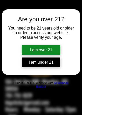
Are you over 21?
You need to be 21 years old or older
in order to access our website.
Please verify your age.
I am over 21
I am under 21
104 2nd Ave NW, Mandan, ND
Build a FREE AI website with
AI Website
58554
Builder
701-751-1029
bigstickcigarsnd.com
Hours: Monday - Saturday 12pm