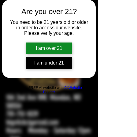
Are you over 21?
You need to be 21 years old or older
in order to access our website.
Please verify your age.
I am over 21
I am under 21
Build a FREE AI website with
AI Website
Builder
104 2nd Ave NW, Mandan, ND
58554
701-751-1029
bigstickcigarsnd.com
Hours: Monday - Saturday 12pm