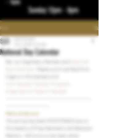
- 1am
Sunday 12pm - 8pm
Post
bigstickcigars
Jan 3, 2023
1 min read
National Day Calendar
We  our legendary Mandan and 
National 
Day Calendar
!  Maybe you'll see Big Stick 
Cigars in the background 
Visit Mandan
Mandan Progress 
Organization
Made In Mandan
~~~~~~~~~~~~~~~~~~~~~~~~~~~~~~~~~~~
~~~~~~~~~~~~~~~~~~
Marlo Anderson
The airing has been POSTPONED due to 
the deaths of Pope Benedict and Barbara 
Walters.  Will post a new date when 