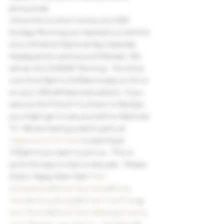
announced.
I know this is short notice, but CBS 
Sunday Morning just reached out and the 
story filmed at National Day Calendar 
Headquarters and around Mandan, ND 
will air this SUNDAY Morning.  The show 
runs from 8am to 9:30am locally on KX or 
on your CBS affiliate everywhere.  If you 
were at the French Fry Event in Mandan, 
you might get to see yourself on National 
TV.  We are having a watch party at
Cappuccino On Collin
s starting at 
7:30am if you want to join us.  This is 
quite the way to start a new year.  Please 
share. Happy New Year!
 Matt 
Schanandor
e
 Kevin Burckhar
d
 Greg 
Tehve
n
 Doug Burgu
m
 Kristin Hoff Hau
g
Amy Monett
e
 Brick Oven Baker
y
 Growing 
up in Mandan, we used to..
.
 Del Wetsc
h