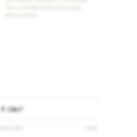
Vernon Cerma
k
 #celebrateeveryda
y
#BeLegendar
y