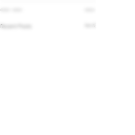
Recent Posts
See All