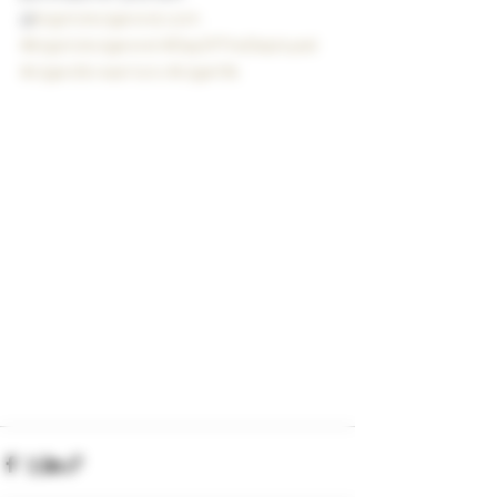
@
bigstickcigarsnd.com
#bigstickcigarsnd
#DayOfTheDeployed
#cigarsforwarriors
#cigarlife