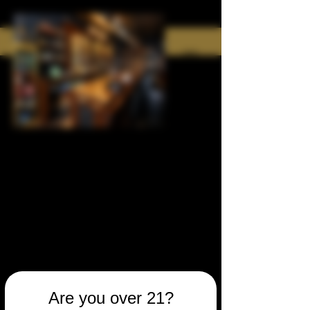
Are you over 21?