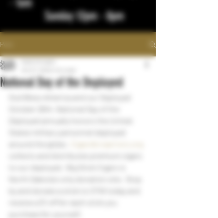
- 1am
Sunday 12pm - 8pm
Post
bigstickcigars
Oct 27, 2022
1 min read
National Day of the Deployed
God Bless America and our Deployed 
October 26th, National Day of the 
Deployed annually honors the United 
States military personnel deployed 
around the globe.  
Cigarsforwarriors.org
collects and distributes premium cigars 
to our deployed.  Big Stick Cigars is 
North Dakota's only donation site.  Stop 
by and donate a stick to CFW today and 
receive a $1 off for each stick you 
purchase for yourself.