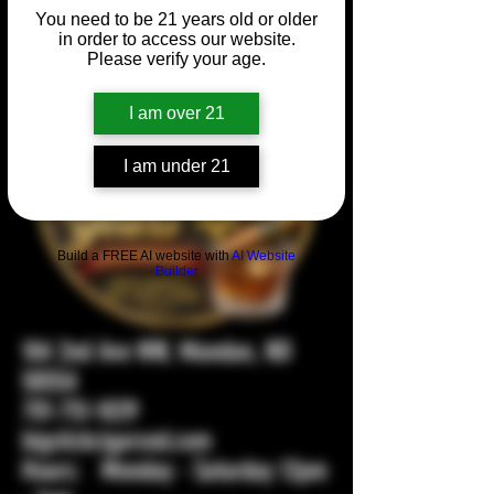
You need to be 21 years old or older
in order to access our website.
Please verify your age.
I am over 21
I am under 21
Build a FREE AI website with
AI Website
Builder
104 2nd Ave NW, Mandan, ND
58554
701-751-1029
bigstickcigarsnd.com
Hours: Monday - Saturday 12pm