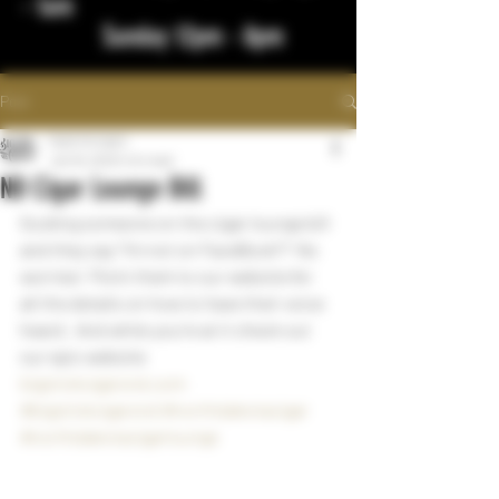
- 1am
Sunday 12pm - 8pm
Post
bigstickcigars
Jan 16, 2023
1 min read
ND Cigar Lounge Bill
Guiding someone on the cigar lounge bill 
and they say "I'm not on FaceBook"?  No 
worries!  Point them to our website for 
all the details on how to have their voice 
heard.  And while you're at it check out 
our epic website 
bigstickcigarsnd.com
#bigstickcigarsnd
#northdakotacigar
#northdakotacigarlounge