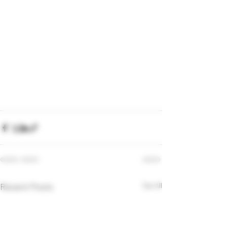
Recent Posts
See All