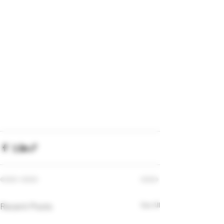
Recent Posts
See All