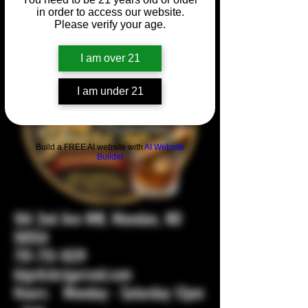
in order to access our website.
Please verify your age.
I am over 21
I am under 21
Build a FREE AI website with
AI Website
Builder
104 2nd Ave NW, Mandan, ND
58554
701-751-1029
bigstickcigarsnd.com
Hours: Monday - Saturday 12pm