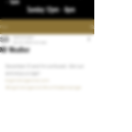
- 1am
Sunday 12pm - 8pm
Post
bigstickcigars
Dec 22, 2023
1 min read
ND Weather
December 21 and I’m confused . Get out 
and enjoy a cigar!
bigstickcigarsnd.com
#bigstickcigarsnd
#northdakotacigar