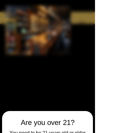
Are you over 21?
You need to be 21 years old or older