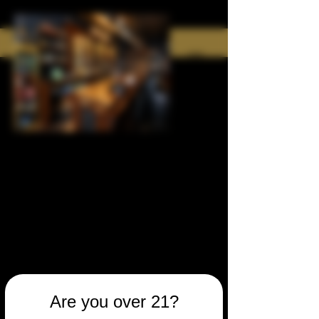
Are you over 21?