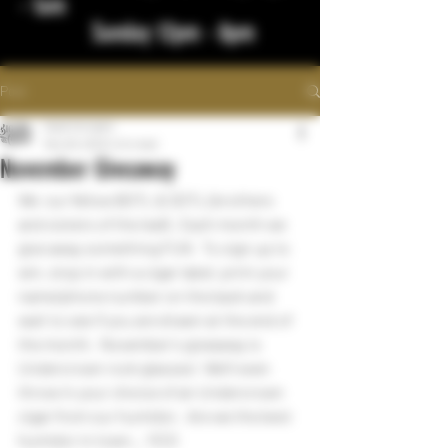
- 1am
Sunday 12pm - 8pm
Post
bigstickcigars
Nov 29, 2022
1 min read
November Giveaway
We  our fellow BOTL & SOTL (brothers 
and sisters of the leaf).  Each month we 
give away something FUN   To sign up to 
win, stop in with a cigar label, print your 
name/phone number on the back and 
wait to see if you are drawn at the end of 
the month.  November's giveaway is 
Undercrown rock glasses!  We'll even 
throw in your choice of an Undercrown 
cigar from our humidor.  Are we the best 
humidor in town... YES!