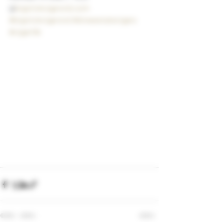
@
bigstickcigarsnd.com
#bigstickcigarsnd
#drewestatecigars
#cigarlife