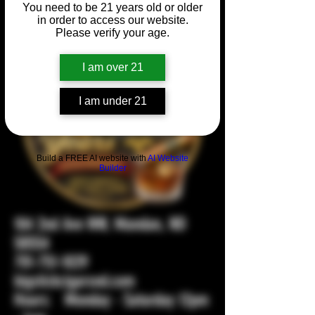
You need to be 21 years old or older
in order to access our website.
Please verify your age.
I am over 21
I am under 21
Build a FREE AI website with
AI Website
Builder
104 2nd Ave NW, Mandan, ND
58554
701-751-1029
bigstickcigarsnd.com
Hours: Monday - Saturday 12pm