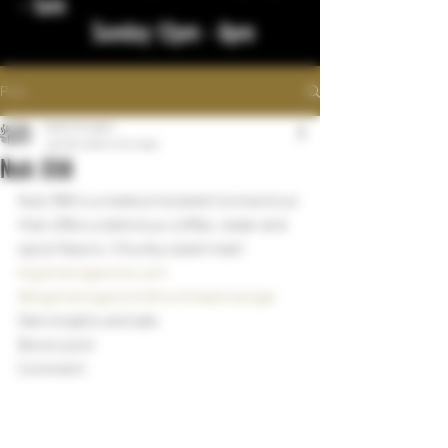
- 1am
Sunday 12pm - 8pm
Post
bigstickcigars
Jan 26, 2024
1 min read
Nub 358
Nub 358 is a medium bodied Connecticut 
that offers a delicious coffee, cedar and 
spice flavors. Chunky sized treat!
bigstickcigarsnd.com
#bigstickcigarsnd
#northdakotacigar
See insights and ads
Boost post
Comment