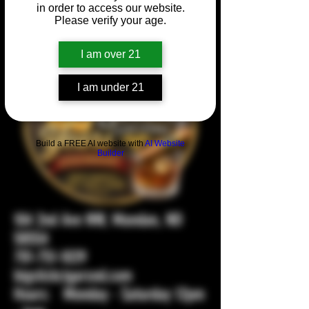
in order to access our website.
Please verify your age.
I am over 21
I am under 21
Build a FREE AI website with
AI Website
Builder
104 2nd Ave NW, Mandan, ND
58554
701-751-1029
bigstickcigarsnd.com
Hours: Monday - Saturday 12pm