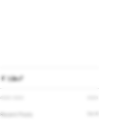
Recent Posts
See All