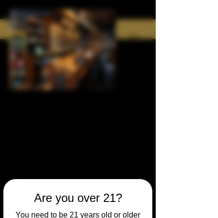
Are you over 21?
You need to be 21 years old or older