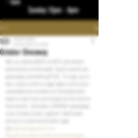
- 1am
Sunday 12pm - 8pm
Post
bigstickcigars
Oct 25, 2022
1 min read
October Giveaway
We  our fellow BOTL & SOTL (brothers 
and sisters of the leaf).  Each month we 
give away something FUN   To sign up to 
win, stop in with a cigar label, print your 
name/phone number on the back and 
wait to see if you are drawn at the end of 
the month.  October's SPOOKY giveaway 
is an Undercrown Lighter!  We'll even 
throw in a Herrera Estelli cigar
@
bigstickcigarsnd.com
#bigstickcigarsnd
#drewestatecigars