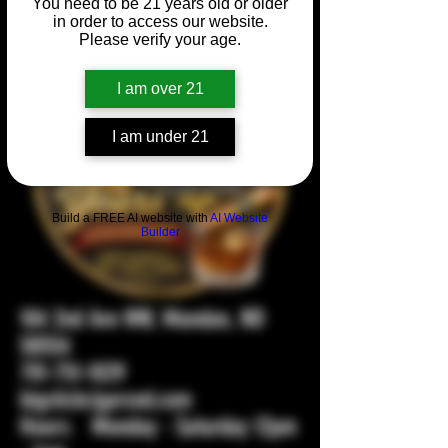
You need to be 21 years old or older
in order to access our website.
Please verify your age.
I am over 21
I am under 21
Build a FREE AI website with
AI Website
Builder
104 2nd Ave NW, Mandan, ND
58554
701-751-1029
bigstickcigarsnd.com
Hours: Monday - Saturday 12pm