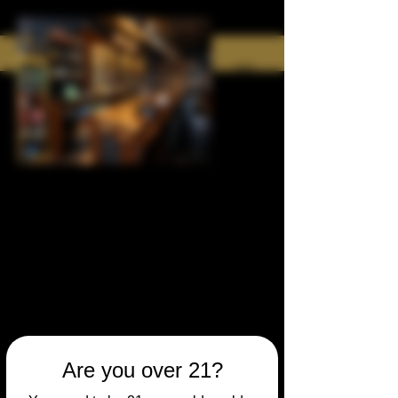
Are you over 21?