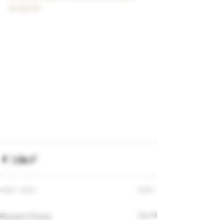
#cigarlife
Recent Posts
See All