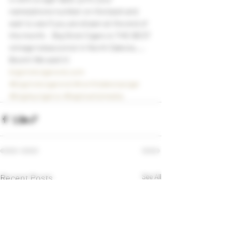
name/phone number on the back and 
wait to see if you are drawn at the end of 
the month.   Big Stick Cigars is THE BEST 
vintage tobacconist in North Dakota….. 
Boom! We said it!     
bigstickcigarsnd.com
#bigstickcigarsnd
#northdakotacigar
#bigskycigarco
#kaplowitzmedia
Recent Posts
See All