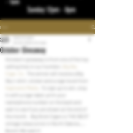
- 1am
Sunday 12pm - 8pm
Post
bigstickcigars
Oct 29, 2023
1 min read
October Giveaway
October’s giveaway is from one of the top 
selling lines in our humidor, 
Big Sky 
Cigar, Co.
  The winner will receive a Big 
Sky t-shirt, sticker and a cigar book from 
Kaplowitz Media
 . To sign up to win, stop 
in with a cigar label, print your 
name/phone number on the back and 
wait to see if you are drawn at the end of 
the month.   Big Stick Cigars is THE BEST 
vintage tobacconist in North Dakota….. 
Boom! We said it!     