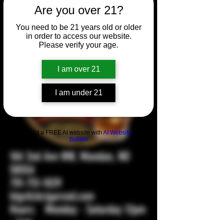
Are you over 21?
You need to be 21 years old or older
in order to access our website.
Please verify your age.
I am over 21
I am under 21
Build a FREE AI website with
AI Website
Builder
104 2nd Ave NW, Mandan, ND
58554
701-751-1029
bigstickcigarsnd.com
Hours: Monday - Saturday 12pm