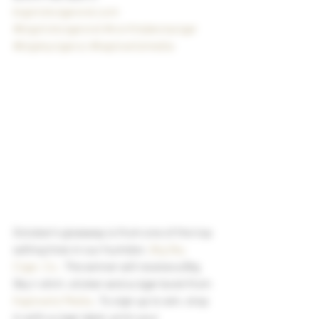
bigstickcigarsnd.com
#bigstickcigarsnd
#northdakotacigar
#bigskycigarco
#kaplowitzmedia
October’s giveaway is from one of the top 
selling lines in our humidor, 
Big Sky 
Cigar, Co.
  The winner will receive a Big 
Sky t-shirt, sticker and a cigar book from 
Kaplowitz Media
 . To sign up to win, stop 
in with a cigar label, print your 