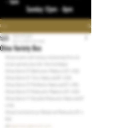
- 1am
Sunday 12pm - 8pm
Post
bigstickcigars
Dec 14, 2022
1 min read
Oliva Variety Box
Oliva lovers will enjoy receiving this six 
stick variety box for the holidays 
Oliva Serie 'G' Belicoso Maduro (5" x 52)
Oliva Serie 'G' Toro Natural (6" x 50)
Oliva Serie 'O' Perfecto Natural (5" x 55)
Oliva Serie 'O' Robusto Maduro (5" x 50)
Oliva Serie 'V' Double Robusto Natural (5" 
x 54)
Oliva Connecticut Reserve Robusto (5" x 
50)
@
bigstickcigarsnd.com