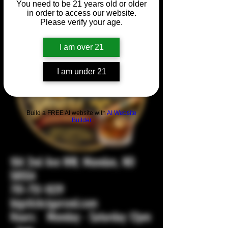
You need to be 21 years old or older
in order to access our website.
Please verify your age.
I am over 21
I am under 21
Build a FREE AI website with
AI Website
Builder
104 2nd Ave NW, Mandan, ND
58554
701-751-1029
bigstickcigarsnd.com
Hours: Monday - Saturday 12pm