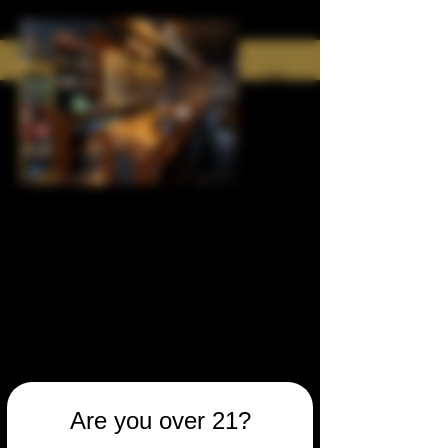
Are you over 21?