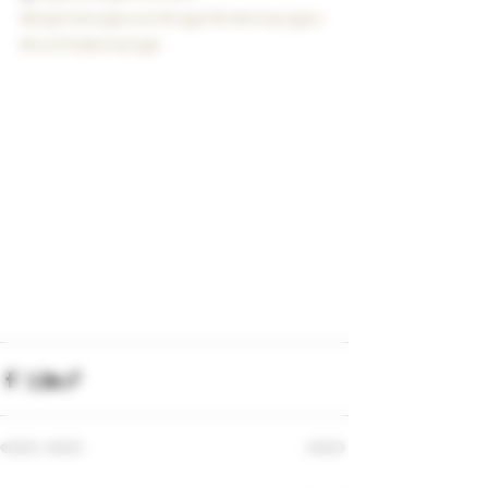
#bigstickcigarsnd
#cigarlife
#olivacigars
#northdakotacigar