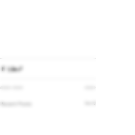
Recent Posts
See All