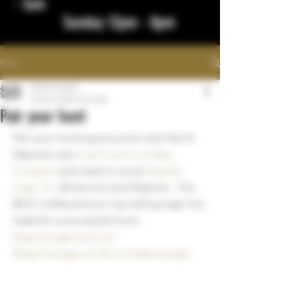
- 1am
Sunday 12pm - 8pm
Post
bigstickcigars
Oct 29, 2023
1 min read
Pair your hunt
Pair your hunting excursion with North 
Dakota's own 
Coal Country Coffee 
Company
 and, back in stock, 
Big Sky 
Cigar, Co.
 Bitterroot and Madison.  The 
BEST coffee and our top selling cigar line 
make for a successful hunt. 
bigstickcigarsnd.com
#bigstickcigarsnd
#northdakotacigar