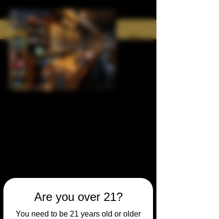
Are you over 21?
You need to be 21 years old or older