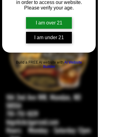
in order to access our website.
Please verify your age.
I am over 21
I am under 21
Build a FREE AI website with
AI Website
Builder
104 2nd Ave NW, Mandan, ND
58554
701-751-1029
bigstickcigarsnd.com
Hours: Monday - Saturday 12pm