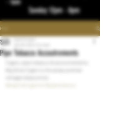
- 1am
Sunday 12pm - 8pm
Post
bigstickcigars
Sep 28, 2022
1 min read
Pipe Tobacco Accoutrements
Cigars, pipe tobacco & accoutrements.  
Big Stick Cigars is the areas premier 
vintage tobacconist.  
#bigstickcigarsnd
#pipetobacco