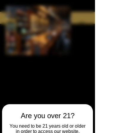
Are you over 21?
You need to be 21 years old or older
in order to access our website.