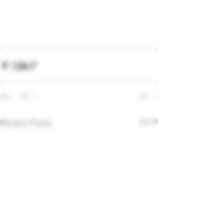
Recent Posts
See All