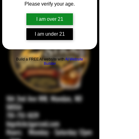
Please verify your age.
I am over 21
I am under 21
Build a FREE AI website with
AI Website
Builder
104 2nd Ave NW, Mandan, ND
58554
701-751-1029
bigstickcigarsnd.com
Hours: Monday - Saturday 12pm