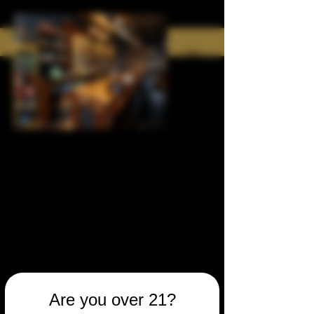
Are you over 21?