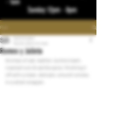
- 1am
Sunday 12pm - 8pm
Post
bigstickcigars
May 28, 2022
1 min read
Romeo y Julieta
Aromas of oak, leather, buttercream, 
roasted nuts & vanilla spice. finishing it 
off with a clean, delicate, smooth smoke, 
in a velvet wrapper.