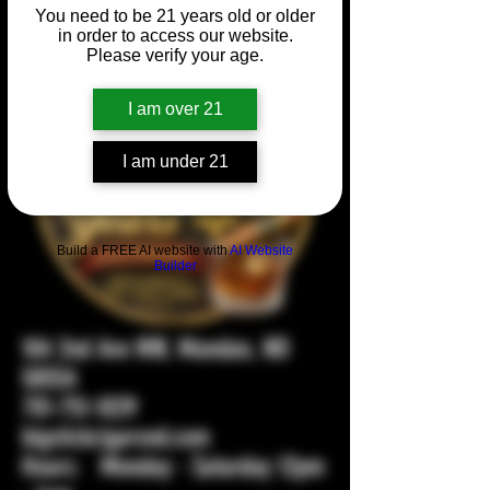
You need to be 21 years old or older
in order to access our website.
Please verify your age.
I am over 21
I am under 21
Build a FREE AI website with
AI Website
Builder
104 2nd Ave NW, Mandan, ND
58554
701-751-1029
bigstickcigarsnd.com
Hours: Monday - Saturday 12pm