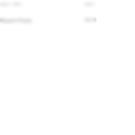
Recent Posts
See All