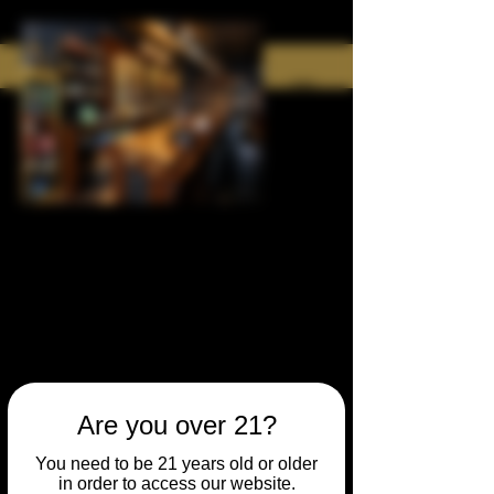
Are you over 21?
You need to be 21 years old or older
in order to access our website.