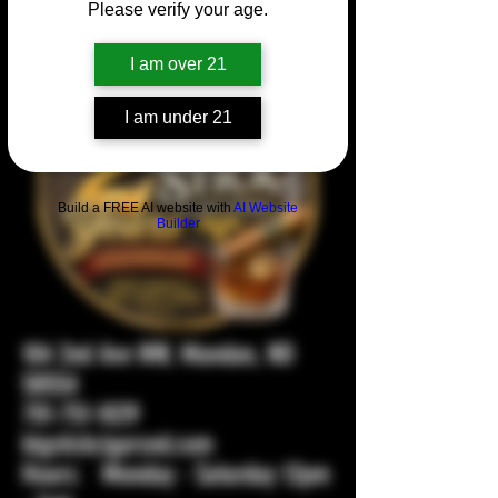
Please verify your age.
I am over 21
I am under 21
Build a FREE AI website with
AI Website
Builder
104 2nd Ave NW, Mandan, ND
58554
701-751-1029
bigstickcigarsnd.com
Hours: Monday - Saturday 12pm