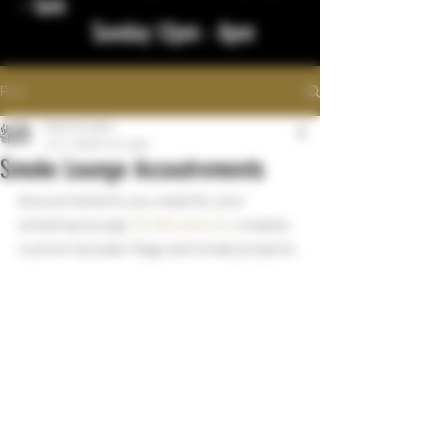
- 1am
Sunday 12pm - 8pm
Post
bigstickcigars
Jul 7, 2022
1 min read
Smoke Lounge Accoutrements
Accoutrements you need for your 
smoking lounge. 
55 Woodworks
 creates 
custom wooden flags and small projects. 