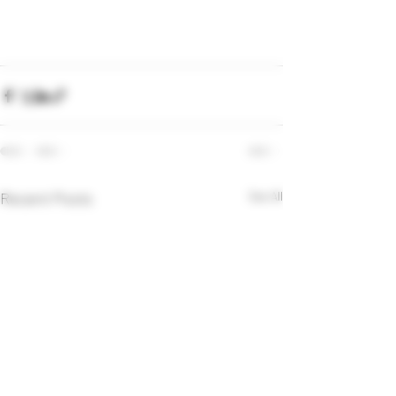
Recent Posts
See All