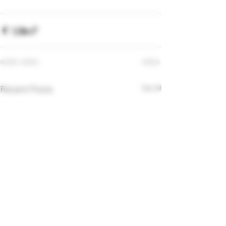
Recent Posts
See All