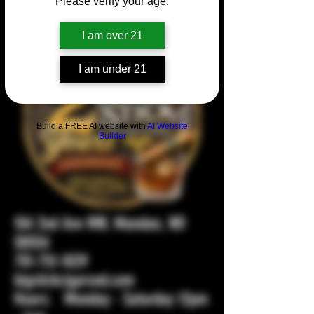
Please verify your age.
I am over 21
I am under 21
Build a FREE AI website with
AI Website
Builder
104 2nd Ave NW, Mandan, ND
58554
701-751-1029
bigstickcigarsnd.com
Hours: Monday - Saturday 12pm