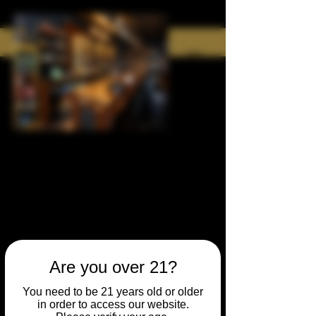
Are you over 21?
You need to be 21 years old or older
in order to access our website.