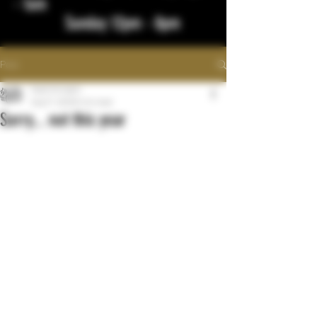
- 1am
Sunday 12pm - 8pm
Post
bigstickcigars
Aug 17, 2023
0 min read
Sorry... not this year