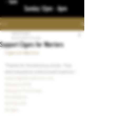
- 1am
Sunday 12pm - 8pm
Post
bigstickcigars
Apr 18, 2024
1 min read
Support Cigars for Warriors
Cigars for Warriors
"Thanks for the delicious sticks. They 
were enjoyed at undisclosed locations ".
www.cigarsforwarriors.org
#SupportCFW
#SupportTheTroops
#Live2Serve
#CFW4LIFE
#Cigars