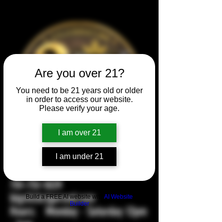
Are you over 21?
You need to be 21 years old or older
in order to access our website.
Please verify your age.
I am over 21
104 2nd Ave NW, Mandan, ND
I am under 21
58554
701-751-1029
bigstickcigarsnd.com
Build a FREE AI website with
AI Website
Builder
Hours: Monday - Saturday 12pm