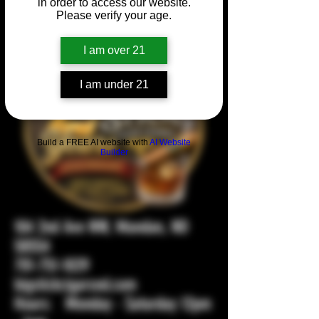
in order to access our website.
Please verify your age.
I am over 21
I am under 21
Build a FREE AI website with
AI Website
Builder
104 2nd Ave NW, Mandan, ND
58554
701-751-1029
bigstickcigarsnd.com
Hours: Monday - Saturday 12pm