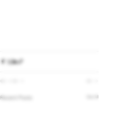
Recent Posts
See All