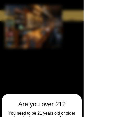
Are you over 21?
You need to be 21 years old or older