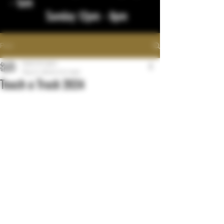
- 1am
Sunday 12pm - 8pm
Post
bigstickcigars
May 21, 2024
0 min read
Touch a Truck 2024