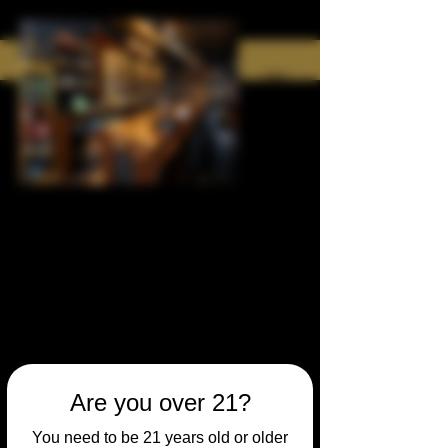
Are you over 21?
You need to be 21 years old or older