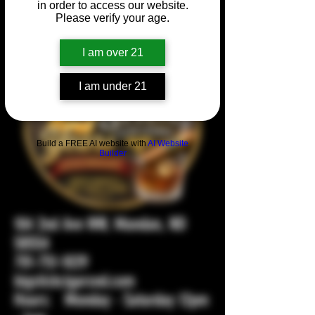
in order to access our website.
Please verify your age.
I am over 21
I am under 21
Build a FREE AI website with
AI Website
Builder
104 2nd Ave NW, Mandan, ND
58554
701-751-1029
bigstickcigarsnd.com
Hours: Monday - Saturday 12pm