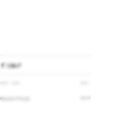
Recent Posts
See All