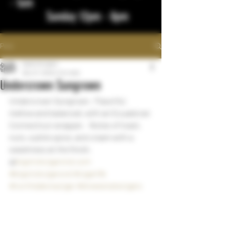
- 1am
Sunday 12pm - 8pm
Post
bigstickcigars
Dec 27, 2022
1 min read
Undercrown Sungrown
Undercrown Sungrown.  Flavorful, 
mellow and balanced, with an Ecuadoran 
Connecticut wrapper.   Notes of toast, 
nuts, subtle spice, and cream with a 
sweetness at the finish. 
@
bigstickcigarsnd.com
#bigstickcigarsnd
#cigarlife
#northdakotacigar
#drewestatecigars