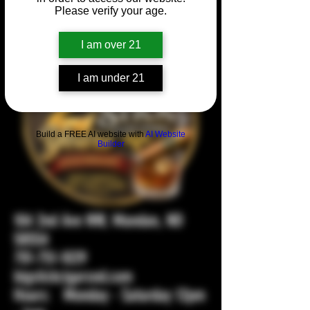
Please verify your age.
I am over 21
I am under 21
Build a FREE AI website with
AI Website
Builder
104 2nd Ave NW, Mandan, ND
58554
701-751-1029
bigstickcigarsnd.com
Hours: Monday - Saturday 12pm