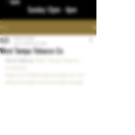
- 1am
Sunday 12pm - 8pm
Post
bigstickcigars
Jul 27, 2023
1 min read
West Tampa Tobacco Co
North Dakota  
West Tampa Tobacco 
Company
!
Kaplowitz Media
bigstickcigarsnd.com
#bigstickcigarsnd
#northdakotacigar