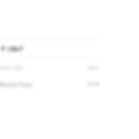
Recent Posts
See All