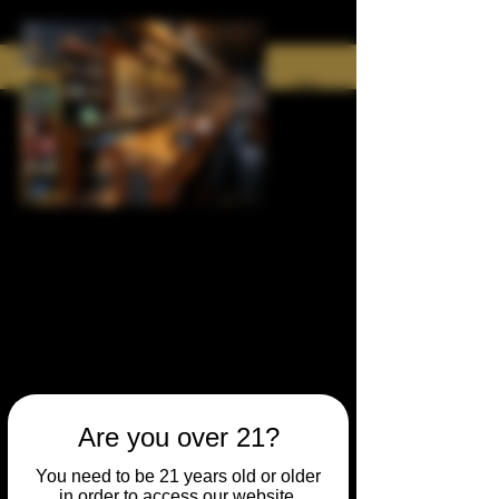
Are you over 21?
You need to be 21 years old or older
in order to access our website.